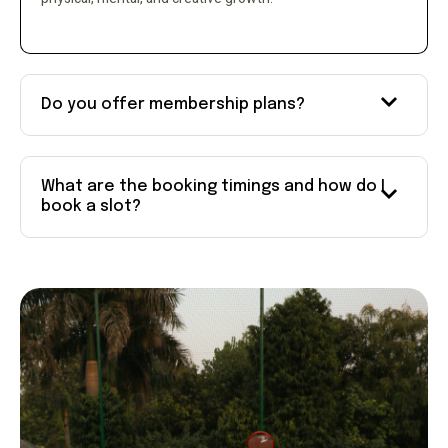
Do you offer membership plans?
What are the booking timings and how do I
book a slot?