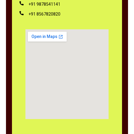
+91 9878541141
+91 8567820820