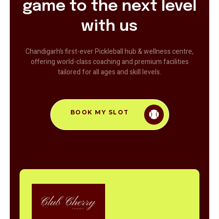
game to the next level
with us
Chandigarh’s first-ever Pickleball hub & wellness centre,
offering world-class coaching and premium facilities
tailored for all ages and skill levels.
BOOK MY SLOT