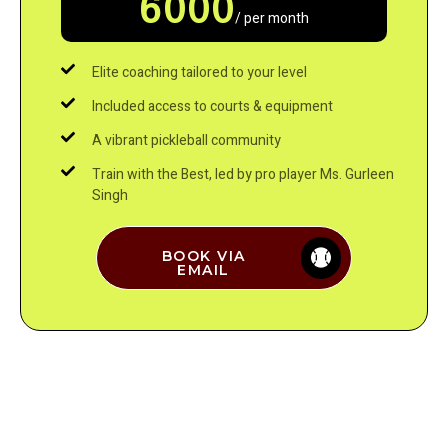
6000
/ per month
Elite coaching tailored to your level
Included access to courts & equipment
A vibrant pickleball community
Train with the Best, led by pro player Ms. Gurleen
Singh
BOOK VIA
EMAIL