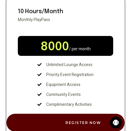
10 Hours/Month
Monthly PlayPass
8000
/ per month
Unlimited Lounge Access
Priority Event Registration
Equipment Access
Community Events
Complimentary Activities
REGISTER NOW