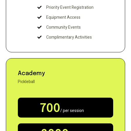
Priority Event Registration
Equipment Access
Community Events
Complimentary Activities
Academy
Pickleball
700
/ per session