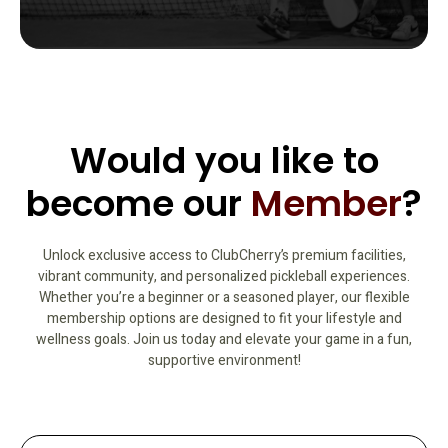
Would you like to
become our
Member
?
Unlock exclusive access to ClubCherry’s premium facilities,
vibrant community, and personalized pickleball experiences.
Whether you’re a beginner or a seasoned player, our flexible
membership options are designed to fit your lifestyle and
wellness goals. Join us today and elevate your game in a fun,
supportive environment!