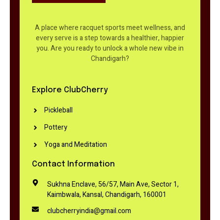
A place where racquet sports meet wellness, and
every serve is a step towards a healthier, happier
you. Are you ready to unlock a whole new vibe in
Chandigarh?
Explore ClubCherry
Pickleball
Pottery
Yoga and Meditation
Contact Information
Sukhna Enclave, 56/57, Main Ave, Sector 1,
Kaimbwala, Kansal, Chandigarh, 160001
clubcherryindia@gmail.com