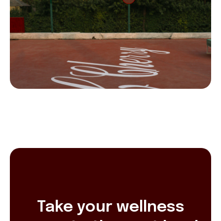
Take your wellness