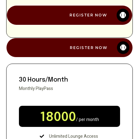
REGISTER NOW
REGISTER NOW
30 Hours/Month
Monthly PlayPass
18000
/ per month
Unlimited Lounge Access