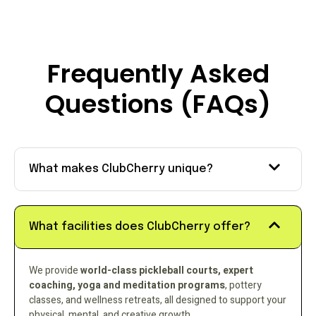
Frequently Asked
Questions (FAQs)
What makes ClubCherry unique?
What facilities does ClubCherry offer?
We provide
world-class pickleball courts, expert
coaching, yoga and meditation programs
, pottery
classes, and wellness retreats, all designed to support your
physical, mental, and creative growth.