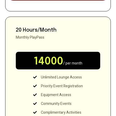
20 Hours/Month
Monthly PlayPass
14000
/ per month
Unlimited Lounge Access
Priority Event Registration
Equipment Access
Community Events
Complimentary Activities