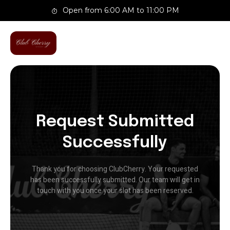
Skip
Open from 6:00 AM to 11:00 PM
to
content
Request Submitted
Successfully
Thank you for choosing ClubCherry. Your requested
has been successfully submitted. Our team will get in
touch with you once your slot has been reserved.