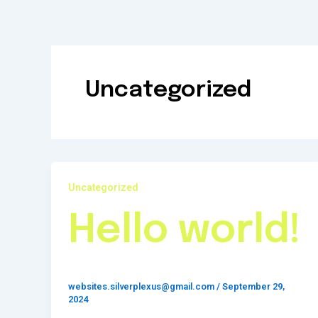
Skip
to
content
Uncategorized
Uncategorized
Hello world!
websites.silverplexus@gmail.com
/
September 29,
2024