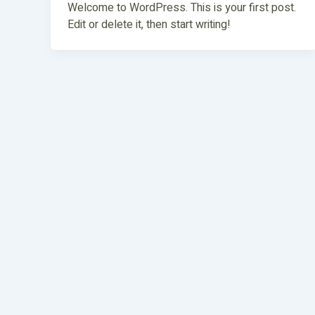
Welcome to WordPress. This is your first post.
Edit or delete it, then start writing!